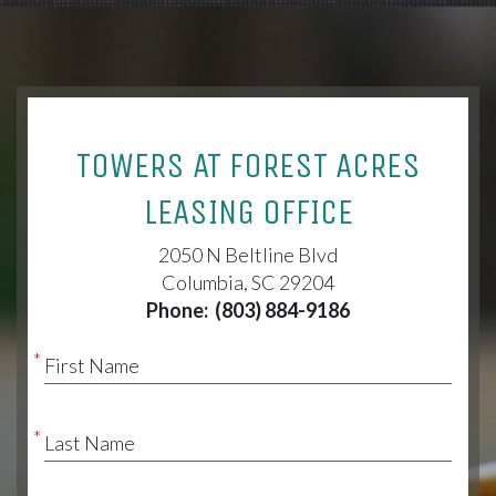
TOWERS AT FOREST ACRES
LEASING OFFICE
2050 N Beltline Blvd
Columbia, SC 29204
Phone:
(803) 884-9186