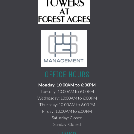
(opens in a new tab)
OFFICE HOURS
Monday: 10:00AM to 6:00PM
Tuesday: 10:00AM to 6:00PM
Wednesday: 10:00AM to 6:00PM
Thursday: 10:00AM to 6:00PM
Friday: 10:00AM to 6:00PM
Saturday: Closed
Sunday: Closed