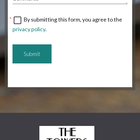
By submitting this form, you agree to the
privacy policy
.
Submit