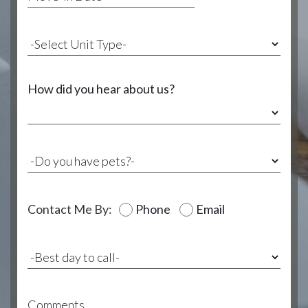
How did you hear about us?
Contact Me By:
Phone
Email