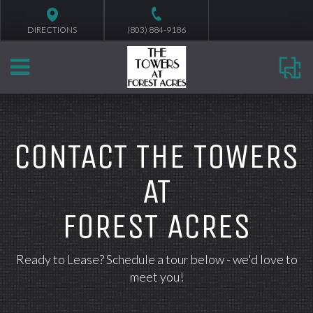
DIRECTIONS
(803) 884-9186
CONTACT THE TOWERS
AT
FOREST ACRES
Ready to Lease? Schedule a tour below - we'd love to
meet you!