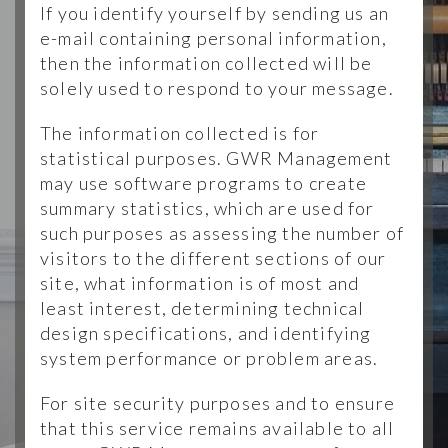
If you identify yourself by sending us an
e-mail containing personal information,
then the information collected will be
solely used to respond to your message.
The information collected is for
statistical purposes. GWR Management
may use software programs to create
summary statistics, which are used for
such purposes as assessing the number of
visitors to the different sections of our
site, what information is of most and
least interest, determining technical
design specifications, and identifying
system performance or problem areas.
For site security purposes and to ensure
that this service remains available to all