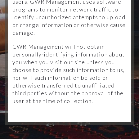
users, GWR Management uses software
programs to monitor network traffic to
identify unauthorized attempts to upload
or change information or otherwise cause
damage.
GWR Management will not obtain
personally-identifying information about
you when you visit our site unless you
choose to provide such information to us,
nor will such information be sold or
otherwise transferred to unaffiliated
third parties without the approval of the
user at the time of collection.