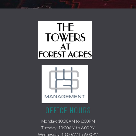
(opens in a new tab)
OFFICE HOURS
Monday: 10:00AM to 6:00PM
Tuesday: 10:00AM to 6:00PM
Wednesday: 10:00AM to 6:00PM