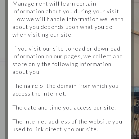
Management will learn certain
information about you during your visit.
How we will handle information we learn
about you depends upon what you do
when visiting our site.
If you visit our site to read or download
information on our pages, we collect and
store only the following information
about you:
The name of the domain from which you
access the Internet.
The date and time you access our site.
The Internet address of the website you
used to link directly to our site.