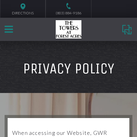
DIRECTIONS
(803) 884-9186
PRIVACY POLICY
When accessing our Website, GWR