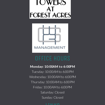
(opens in a new tab)
OFFICE HOURS
Monday: 10:00AM to 6:00PM
Tuesday: 10:00AM to 6:00PM
Wednesday: 10:00AM to 6:00PM
Thursday: 10:00AM to 6:00PM
Friday: 10:00AM to 6:00PM
Saturday: Closed
Sunday: Closed