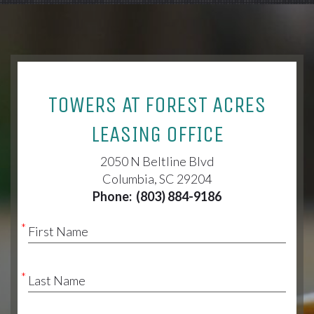
TOWERS AT FOREST ACRES
LEASING OFFICE
2050 N Beltline Blvd
Columbia, SC 29204
Phone:
(803) 884-9186