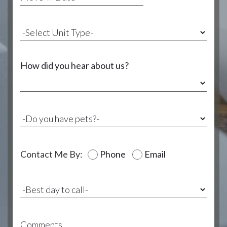
How did you hear about us?
Contact Me By:
Phone
Email