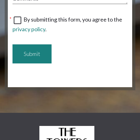
By submitting this form, you agree to the
privacy policy
.
Submit