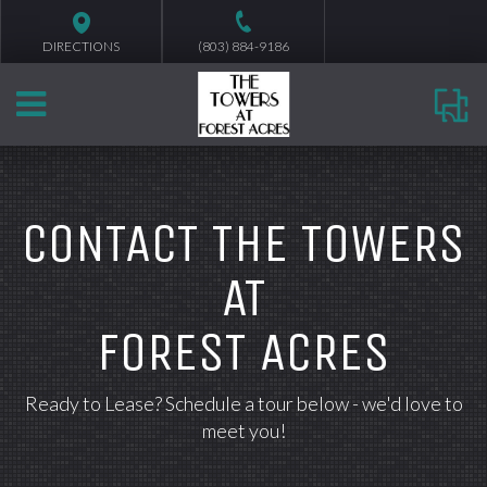
DIRECTIONS
(803) 884-9186
CONTACT THE TOWERS
AT
FOREST ACRES
Ready to Lease? Schedule a tour below - we'd love to
meet you!